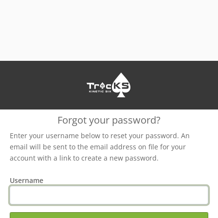
Forgot your password?
Enter your username below to reset your password. An
email will be sent to the email address on file for your
account with a link to create a new password.
Username